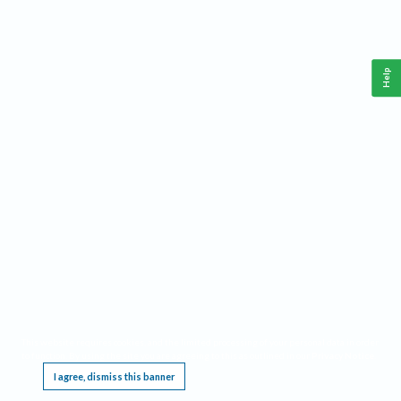
Help
This website requires cookies, and the limited processing of your personal data in order
to function. By using the site you are agreeing to this as outlined in our
Privacy Notice
.
I agree, dismiss this banner