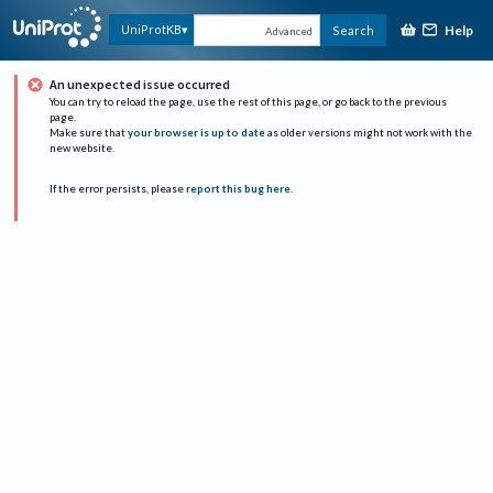
Help
UniProtKB
Search
Advanced
An unexpected issue occurred
You can try to reload the page, use the rest of this page, or go back to the previous
page.
Make sure that
your browser is up to date
as older versions might not work with the
new website.
If the error persists, please
report this bug here
.