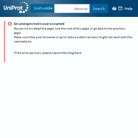
Help
UniProtKB
Search
Advanced
An unexpected issue occurred
You can try to reload the page, use the rest of this page, or go back to the previous
page.
Make sure that
your browser is up to date
as older versions might not work with the
new website.
If the error persists, please
report this bug here
.