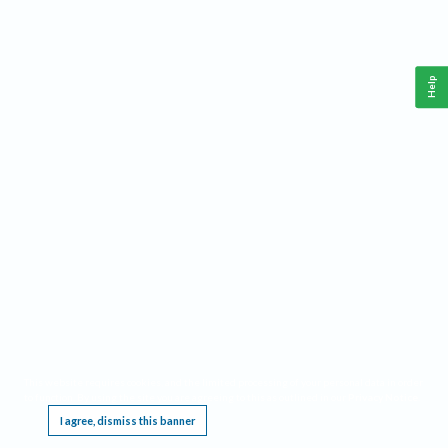
Help
This website requires cookies, and the limited processing of your personal data in order
to function. By using the site you are agreeing to this as outlined in our
Privacy Notice
.
I agree, dismiss this banner