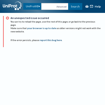
Help
UniProtKB
Search
Advanced
An unexpected issue occurred
You can try to reload the page, use the rest of this page, or go back to the previous
page.
Make sure that
your browser is up to date
as older versions might not work with the
new website.
If the error persists, please
report this bug here
.