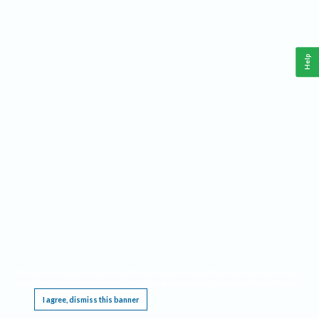
Help
This website requires cookies, and the limited processing of your personal data in order
to function. By using the site you are agreeing to this as outlined in our
Privacy Notice
.
I agree, dismiss this banner