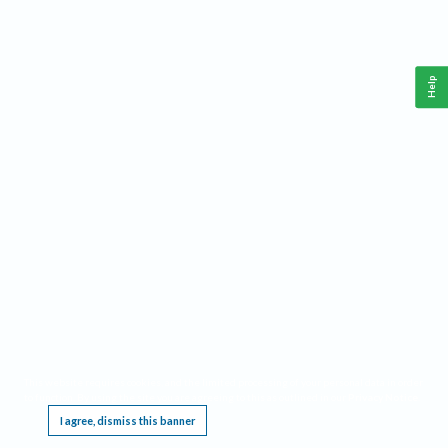
Help
This website requires cookies, and the limited processing of your personal data in order
to function. By using the site you are agreeing to this as outlined in our
Privacy Notice
.
I agree, dismiss this banner