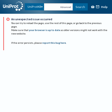
Help
UniProtKB
Search
Advanced
An unexpected issue occurred
You can try to reload the page, use the rest of this page, or go back to the previous
page.
Make sure that
your browser is up to date
as older versions might not work with the
new website.
If the error persists, please
report this bug here
.