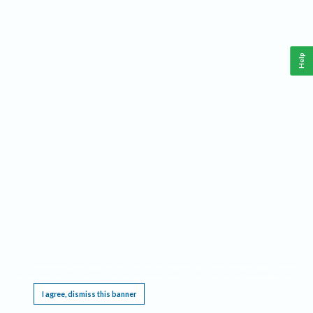
Help
This website requires cookies, and the limited processing of your personal data in order
to function. By using the site you are agreeing to this as outlined in our
Privacy Notice
.
I agree, dismiss this banner