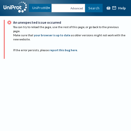
Help
UniProtKB
Search
Advanced
An unexpected issue occurred
You can try to reload the page, use the rest of this page, or go back to the previous
page.
Make sure that
your browser is up to date
as older versions might not work with the
new website.
If the error persists, please
report this bug here
.