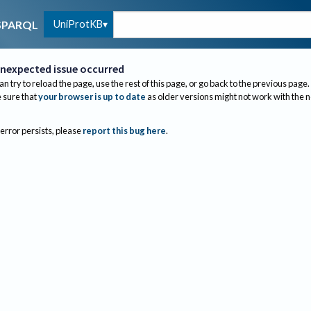
UniProtKB
SPARQL
nexpected issue occurred
an try to reload the page, use the rest of this page, or go back to the previous page.
sure that
your browser is up to date
as older versions might not work with the 
 error persists, please
report this bug here
.