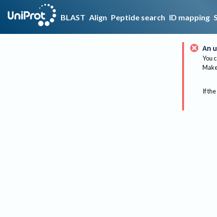
BLAST
Align
Peptide search
ID mapping
An u
You c
Make 
If the