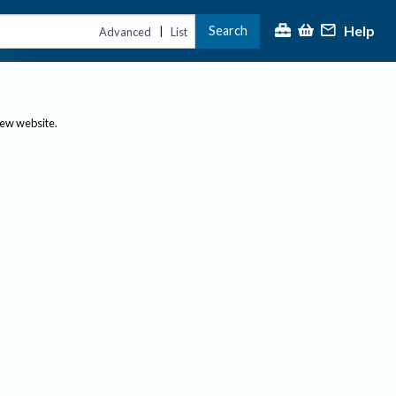
Help
Search
|
Advanced
List
new website.