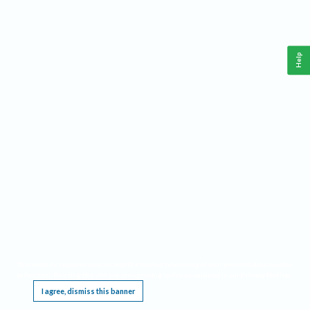
Help
This website requires cookies, and the limited processing of your personal data in order
to function. By using the site you are agreeing to this as outlined in our
Privacy Notice
.
I agree, dismiss this banner