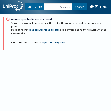
Help
UniProtKB
Search
Advanced
An unexpected issue occurred
You can try to reload the page, use the rest of this page, or go back to the previous
page.
Make sure that
your browser is up to date
as older versions might not work with the
new website.
If the error persists, please
report this bug here
.