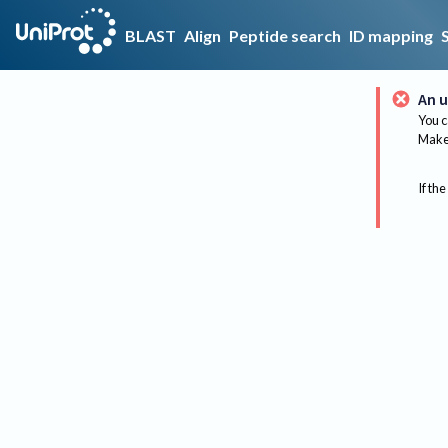
BLAST
Align
Peptide search
ID mapping
An u
You c
Make 
If the