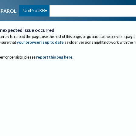
UniProtKB
SPARQL
nexpected issue occurred
an try to reload the page, use the rest of this page, or go back to the previous page.
sure that
your browser is up to date
as older versions might not work with the 
 error persists, please
report this bug here
.