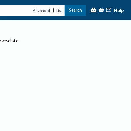
Help
Search
|
Advanced
List
new website.