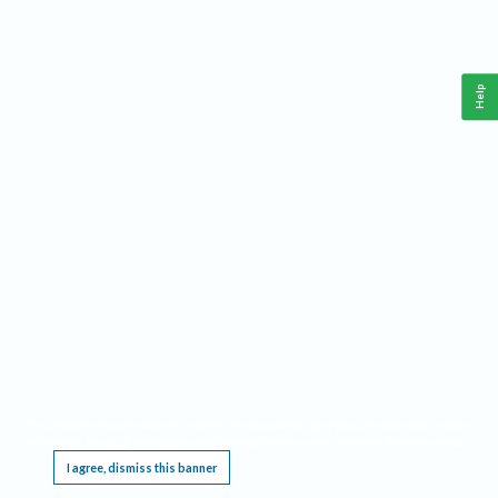
Help
This website requires cookies, and the limited processing of your personal data in order
to function. By using the site you are agreeing to this as outlined in our
Privacy Notice
.
I agree, dismiss this banner