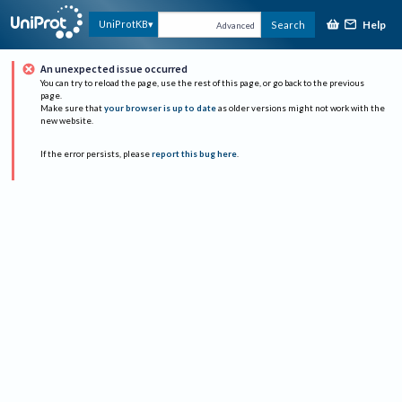
Help
UniProtKB
Search
Advanced
An unexpected issue occurred
You can try to reload the page, use the rest of this page, or go back to the previous
page.
Make sure that
your browser is up to date
as older versions might not work with the
new website.
If the error persists, please
report this bug here
.