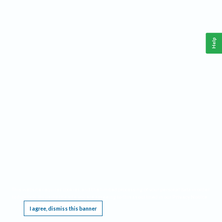
Help
This website requires cookies, and the limited processing of your personal data in order
to function. By using the site you are agreeing to this as outlined in our
Privacy Notice
.
I agree, dismiss this banner