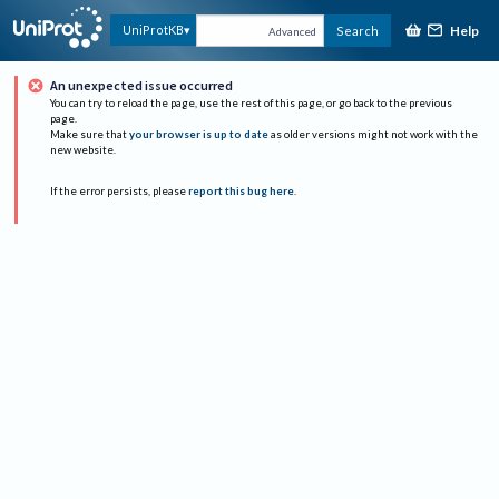
Help
UniProtKB
Search
Advanced
An unexpected issue occurred
You can try to reload the page, use the rest of this page, or go back to the previous
page.
Make sure that
your browser is up to date
as older versions might not work with the
new website.
If the error persists, please
report this bug here
.