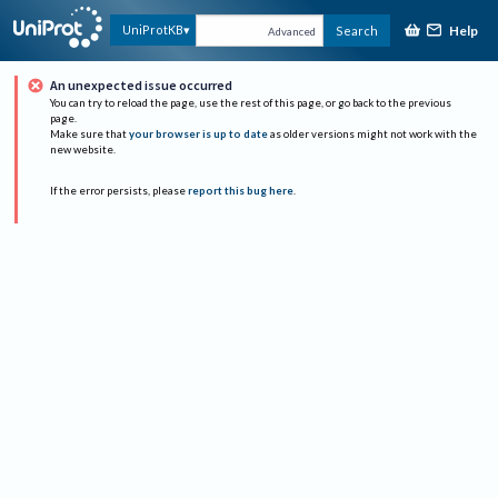
Help
UniProtKB
Search
Advanced
An unexpected issue occurred
You can try to reload the page, use the rest of this page, or go back to the previous
page.
Make sure that
your browser is up to date
as older versions might not work with the
new website.
If the error persists, please
report this bug here
.