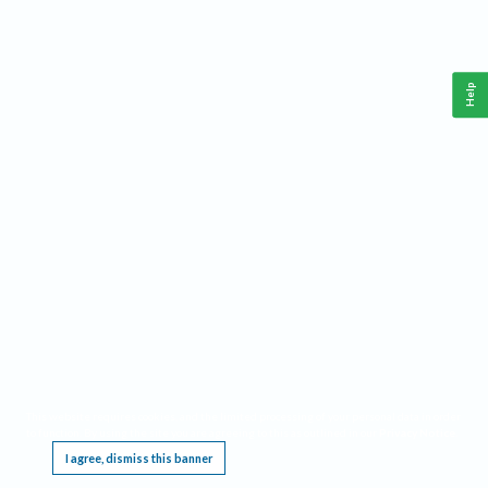
Help
This website requires cookies, and the limited processing of your personal data in order
to function. By using the site you are agreeing to this as outlined in our
Privacy Notice
.
I agree, dismiss this banner