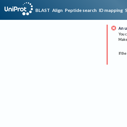
BLAST
Align
Peptide search
ID mapping
An u
You c
Make 
If the