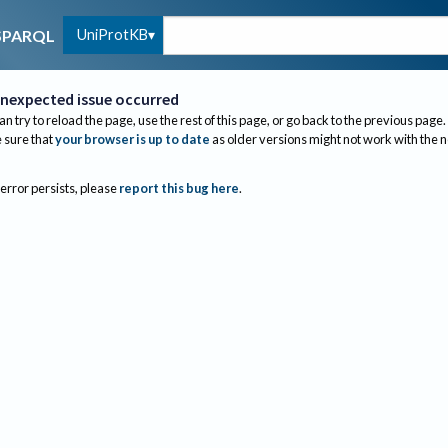
UniProtKB
SPARQL
nexpected issue occurred
an try to reload the page, use the rest of this page, or go back to the previous page.
sure that
your browser is up to date
as older versions might not work with the 
 error persists, please
report this bug here
.