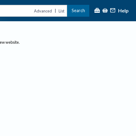
Help
Search
|
Advanced
List
new website.