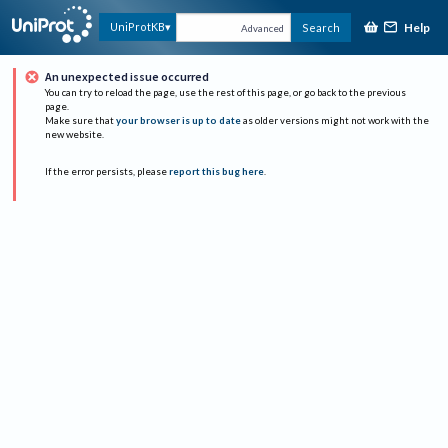
Help
UniProtKB
Search
Advanced
An unexpected issue occurred
You can try to reload the page, use the rest of this page, or go back to the previous
page.
Make sure that
your browser is up to date
as older versions might not work with the
new website.
If the error persists, please
report this bug here
.