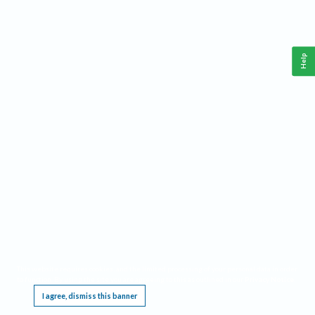
Help
This website requires cookies, and the limited processing of your personal data in order
to function. By using the site you are agreeing to this as outlined in our
Privacy Notice
.
I agree, dismiss this banner