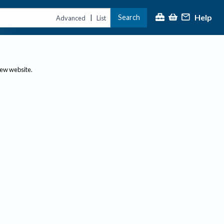
Help
Search
|
Advanced
List
new website.