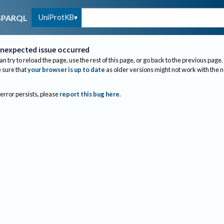
UniProtKB
SPARQL
nexpected issue occurred
an try to reload the page, use the rest of this page, or go back to the previous page.
sure that
your browser is up to date
as older versions might not work with the 
 error persists, please
report this bug here
.