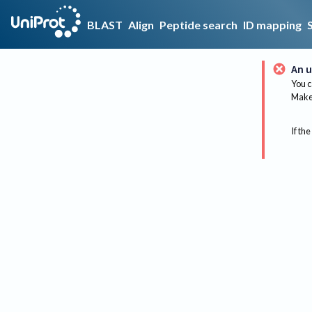
BLAST
Align
Peptide search
ID mapping
An u
You c
Make 
If the