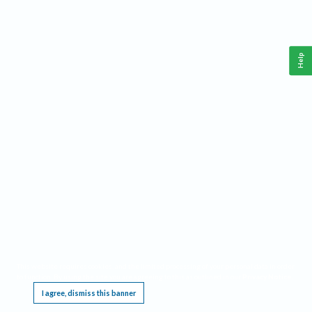
Help
This website requires cookies, and the limited processing of your personal data in order
to function. By using the site you are agreeing to this as outlined in our
Privacy Notice
.
I agree, dismiss this banner