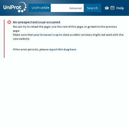
Help
UniProtKB
Search
Advanced
An unexpected issue occurred
You can try to reload the page, use the rest of this page, or go back to the previous
page.
Make sure that
your browser is up to date
as older versions might not work with the
new website.
If the error persists, please
report this bug here
.