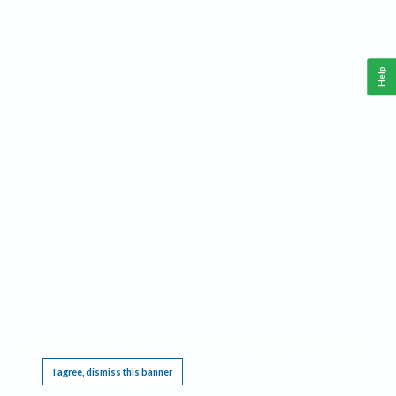
Help
This website requires cookies, and the limited processing of your personal data in order
to function. By using the site you are agreeing to this as outlined in our
Privacy Notice
.
I agree, dismiss this banner