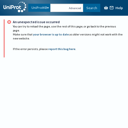
Help
UniProtKB
Search
Advanced
An unexpected issue occurred
You can try to reload the page, use the rest of this page, or go back to the previous
page.
Make sure that
your browser is up to date
as older versions might not work with the
new website.
If the error persists, please
report this bug here
.