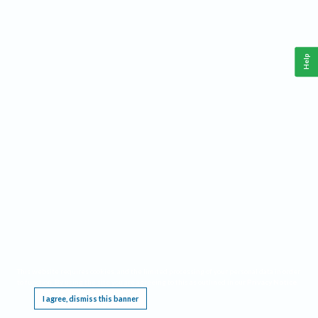
Help
This website requires cookies, and the limited processing of your personal data in order
to function. By using the site you are agreeing to this as outlined in our
Privacy Notice
.
I agree, dismiss this banner