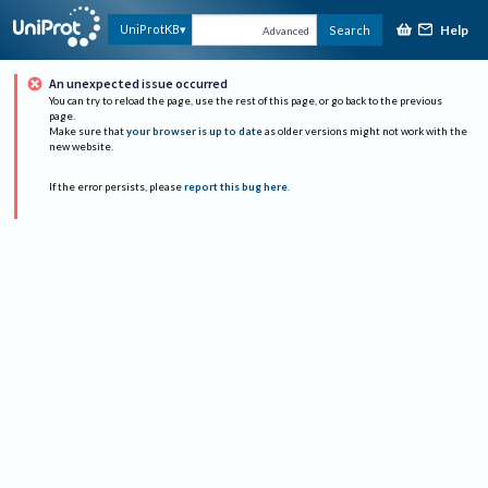
Help
UniProtKB
Search
Advanced
An unexpected issue occurred
You can try to reload the page, use the rest of this page, or go back to the previous
page.
Make sure that
your browser is up to date
as older versions might not work with the
new website.
If the error persists, please
report this bug here
.