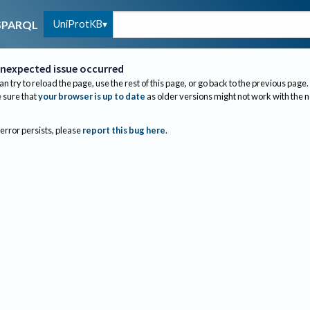
UniProtKB
SPARQL
nexpected issue occurred
an try to reload the page, use the rest of this page, or go back to the previous page.
sure that
your browser is up to date
as older versions might not work with the 
 error persists, please
report this bug here
.