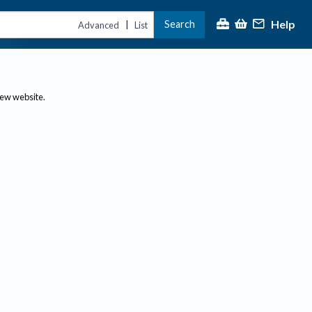
Help
Search
|
Advanced
List
new website.