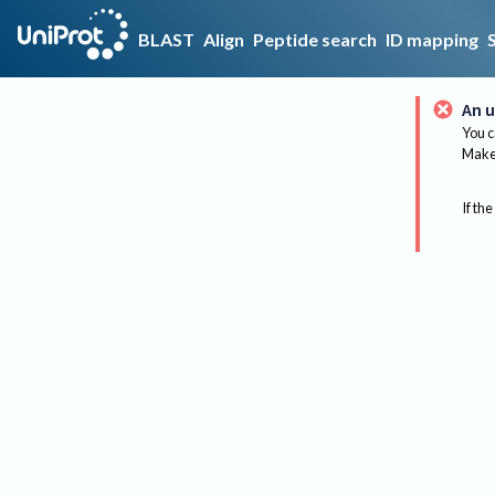
BLAST
Align
Peptide search
ID mapping
An u
You c
Make 
If the