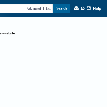
Help
Search
|
Advanced
List
new website.