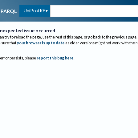
UniProtKB
SPARQL
nexpected issue occurred
an try to reload the page, use the rest of this page, or go back to the previous page.
sure that
your browser is up to date
as older versions might not work with the 
 error persists, please
report this bug here
.