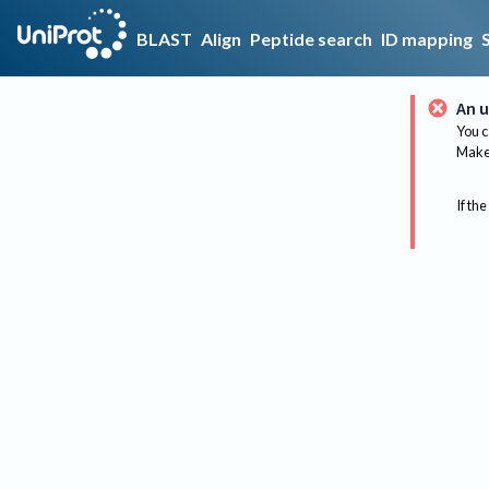
BLAST
Align
Peptide search
ID mapping
An u
You c
Make 
If the