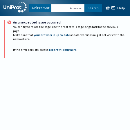
Help
UniProtKB
Search
Advanced
An unexpected issue occurred
You can try to reload the page, use the rest of this page, or go back to the previous
page.
Make sure that
your browser is up to date
as older versions might not work with the
new website.
If the error persists, please
report this bug here
.