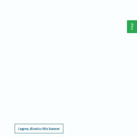
Help
This website requires cookies, and the limited processing of your personal data in order
to function. By using the site you are agreeing to this as outlined in our
Privacy Notice
.
I agree, dismiss this banner