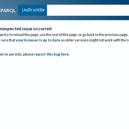
UniProtKB
SPARQL
nexpected issue occurred
an try to reload the page, use the rest of this page, or go back to the previous page.
sure that
your browser is up to date
as older versions might not work with the 
 error persists, please
report this bug here
.