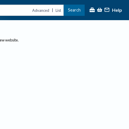
Help
Search
|
Advanced
List
new website.