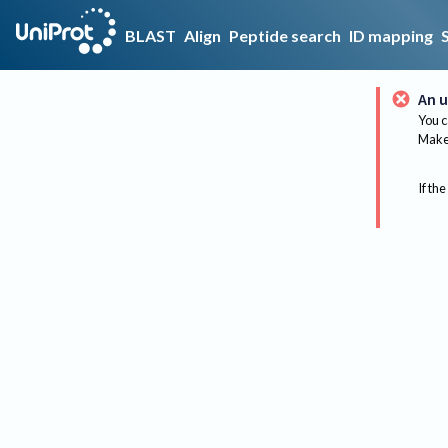
BLAST
Align
Peptide search
ID mapping
An u
You c
Make 
If the