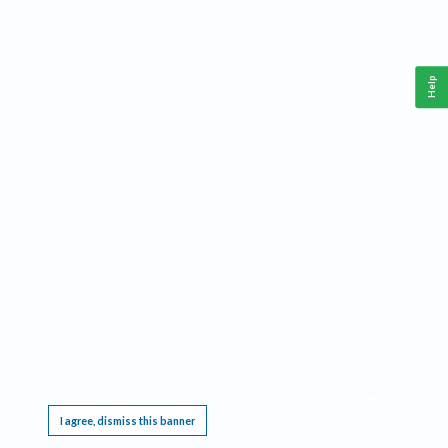
Help
This website requires cookies, and the limited processing of your personal data in order
to function. By using the site you are agreeing to this as outlined in our
Privacy Notice
.
I agree, dismiss this banner