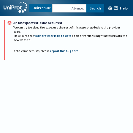
Help
UniProtKB
Search
Advanced
An unexpected issue occurred
You can try to reload the page, use the rest of this page, or go back to the previous
page.
Make sure that
your browser is up to date
as older versions might not work with the
new website.
If the error persists, please
report this bug here
.