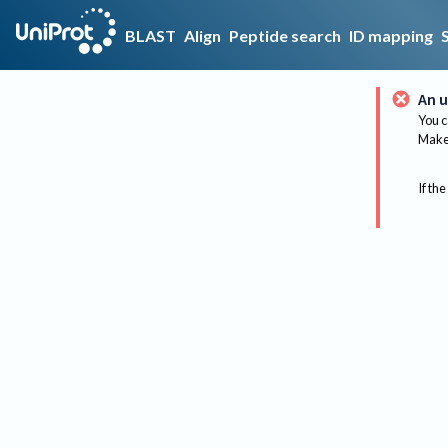
BLAST
Align
Peptide search
ID mapping
An u
You c
Make 
If the