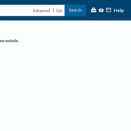
Help
Search
|
Advanced
List
new website.