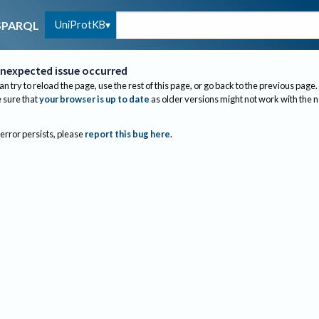
UniProtKB
SPARQL
nexpected issue occurred
an try to reload the page, use the rest of this page, or go back to the previous page.
sure that
your browser is up to date
as older versions might not work with the 
 error persists, please
report this bug here
.