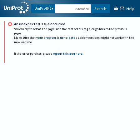
Help
UniProtKB
Search
Advanced
An unexpected issue occurred
You can try to reload the page, use the rest of this page, or go back to the previous
page.
Make sure that
your browser is up to date
as older versions might not work with the
new website.
If the error persists, please
report this bug here
.