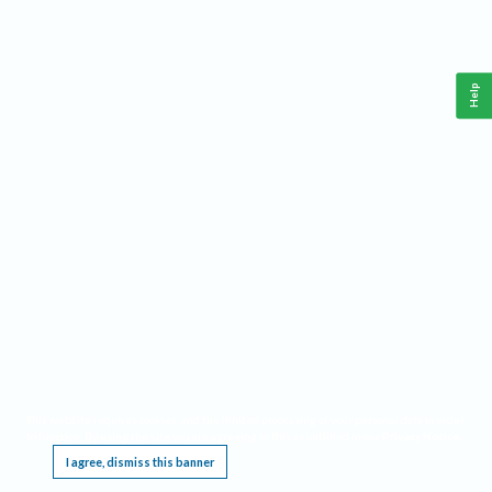
Help
This website requires cookies, and the limited processing of your personal data in order
to function. By using the site you are agreeing to this as outlined in our
Privacy Notice
.
I agree, dismiss this banner