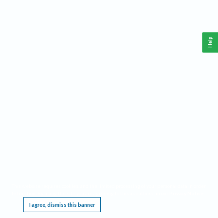
Help
This website requires cookies, and the limited processing of your personal data in order
to function. By using the site you are agreeing to this as outlined in our
Privacy Notice
.
I agree, dismiss this banner