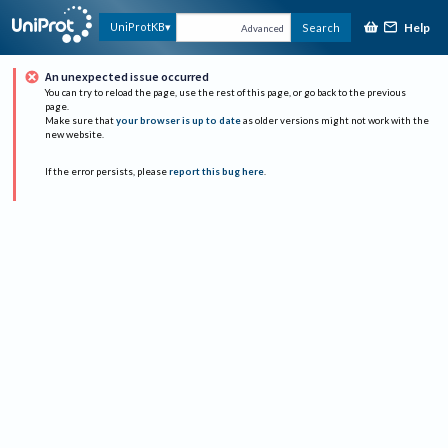
Help
UniProtKB
Search
Advanced
An unexpected issue occurred
You can try to reload the page, use the rest of this page, or go back to the previous
page.
Make sure that
your browser is up to date
as older versions might not work with the
new website.
If the error persists, please
report this bug here
.