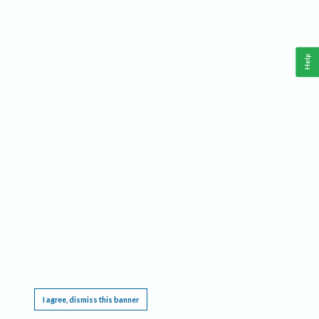
Help
This website requires cookies, and the limited processing of your personal data in order
to function. By using the site you are agreeing to this as outlined in our
Privacy Notice
.
I agree, dismiss this banner