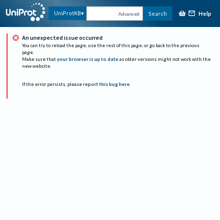
Help
UniProtKB
Search
Advanced
An unexpected issue occurred
You can try to reload the page, use the rest of this page, or go back to the previous
page.
Make sure that
your browser is up to date
as older versions might not work with the
new website.
If the error persists, please
report this bug here
.