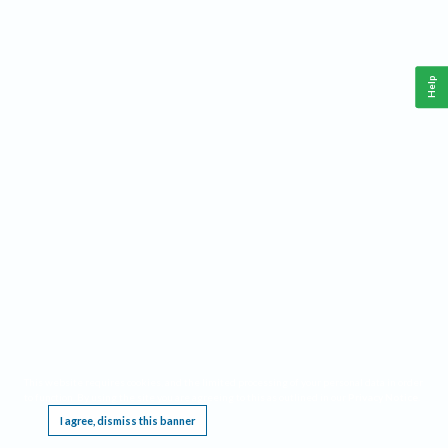
Help
This website requires cookies, and the limited processing of your personal data in order
to function. By using the site you are agreeing to this as outlined in our
Privacy Notice
.
I agree, dismiss this banner