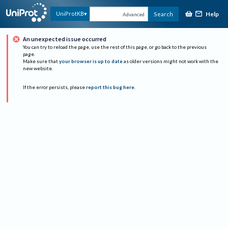
Help
UniProtKB
Search
Advanced
An unexpected issue occurred
You can try to reload the page, use the rest of this page, or go back to the previous
page.
Make sure that
your browser is up to date
as older versions might not work with the
new website.
If the error persists, please
report this bug here
.