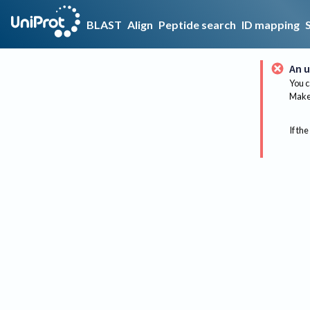
BLAST
Align
Peptide search
ID mapping
An u
You c
Make 
If the