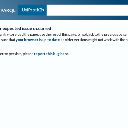
UniProtKB
SPARQL
nexpected issue occurred
an try to reload the page, use the rest of this page, or go back to the previous page.
sure that
your browser is up to date
as older versions might not work with the 
 error persists, please
report this bug here
.