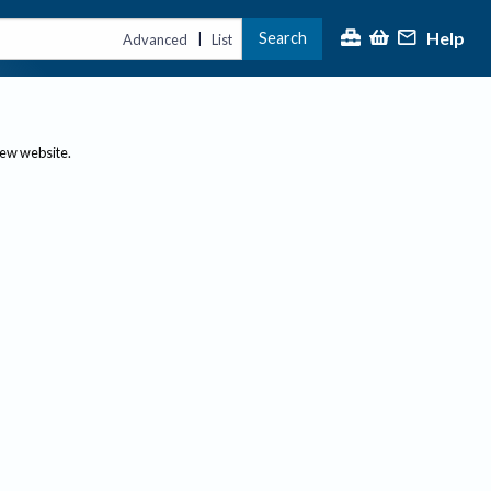
Help
Search
|
Advanced
List
new website.