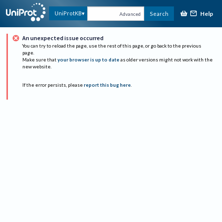
Help
UniProtKB
Search
Advanced
An unexpected issue occurred
You can try to reload the page, use the rest of this page, or go back to the previous
page.
Make sure that
your browser is up to date
as older versions might not work with the
new website.
If the error persists, please
report this bug here
.