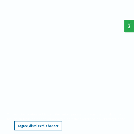
Help
This website requires cookies, and the limited processing of your personal data in order
to function. By using the site you are agreeing to this as outlined in our
Privacy Notice
.
I agree, dismiss this banner