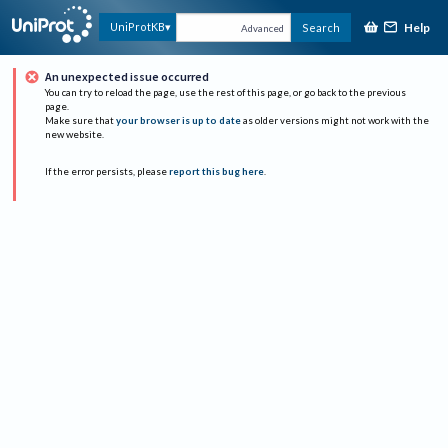
Help
UniProtKB
Search
Advanced
An unexpected issue occurred
You can try to reload the page, use the rest of this page, or go back to the previous
page.
Make sure that
your browser is up to date
as older versions might not work with the
new website.
If the error persists, please
report this bug here
.