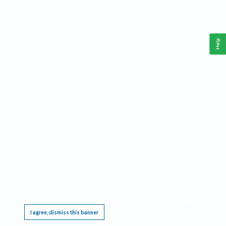
Help
This website requires cookies, and the limited processing of your personal data in order
to function. By using the site you are agreeing to this as outlined in our
Privacy Notice
.
I agree, dismiss this banner