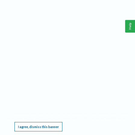
Help
This website requires cookies, and the limited processing of your personal data in order
to function. By using the site you are agreeing to this as outlined in our
Privacy Notice
.
I agree, dismiss this banner