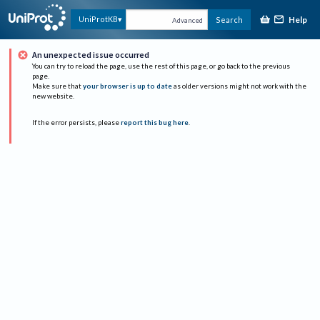
Help
UniProtKB
Search
Advanced
An unexpected issue occurred
You can try to reload the page, use the rest of this page, or go back to the previous
page.
Make sure that
your browser is up to date
as older versions might not work with the
new website.
If the error persists, please
report this bug here
.