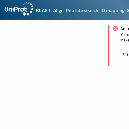
BLAST
Align
Peptide search
ID mapping
An u
You c
Make 
If the