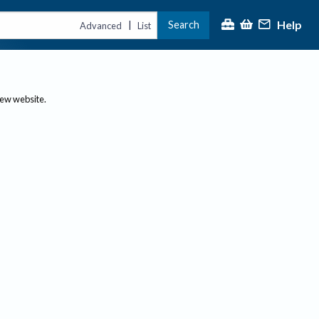
Help
Search
|
Advanced
List
new website.