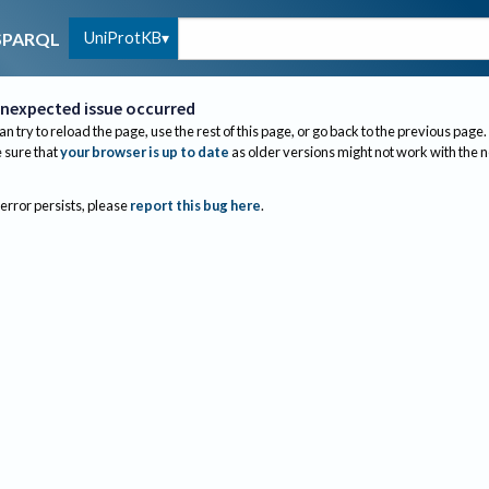
UniProtKB
SPARQL
nexpected issue occurred
an try to reload the page, use the rest of this page, or go back to the previous page.
sure that
your browser is up to date
as older versions might not work with the 
 error persists, please
report this bug here
.