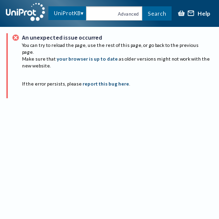
Help
UniProtKB
Search
Advanced
An unexpected issue occurred
You can try to reload the page, use the rest of this page, or go back to the previous
page.
Make sure that
your browser is up to date
as older versions might not work with the
new website.
If the error persists, please
report this bug here
.