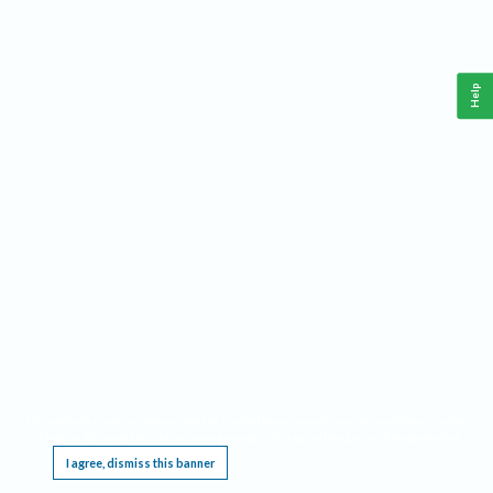
Help
This website requires cookies, and the limited processing of your personal data in order
to function. By using the site you are agreeing to this as outlined in our
Privacy Notice
.
I agree, dismiss this banner