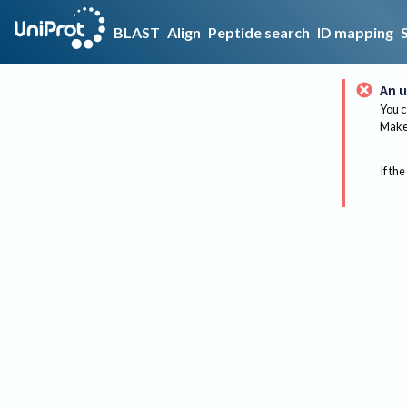
BLAST
Align
Peptide search
ID mapping
An u
You c
Make 
If the