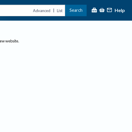
Help
Search
|
Advanced
List
new website.