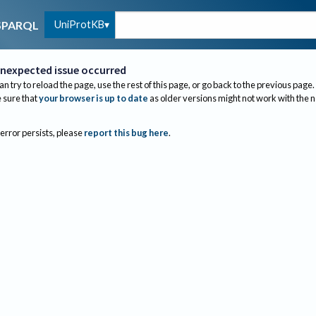
UniProtKB
SPARQL
nexpected issue occurred
an try to reload the page, use the rest of this page, or go back to the previous page.
sure that
your browser is up to date
as older versions might not work with the 
 error persists, please
report this bug here
.