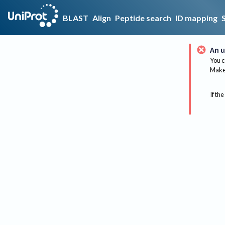
BLAST
Align
Peptide search
ID mapping
An u
You c
Make 
If the