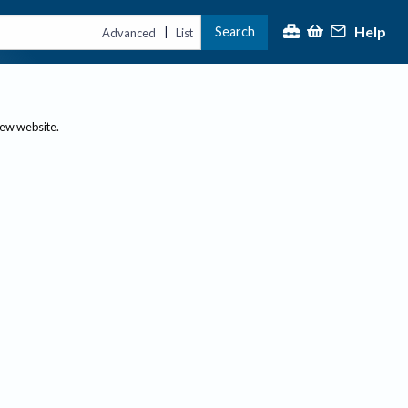
Help
Search
|
Advanced
List
new website.