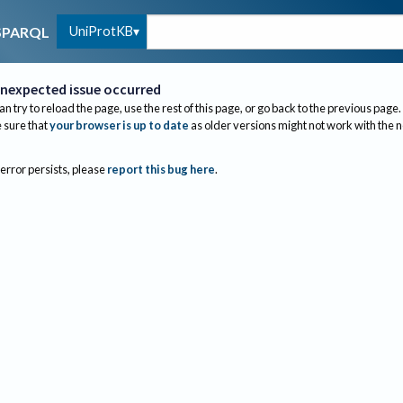
UniProtKB
SPARQL
nexpected issue occurred
an try to reload the page, use the rest of this page, or go back to the previous page.
sure that
your browser is up to date
as older versions might not work with the 
 error persists, please
report this bug here
.