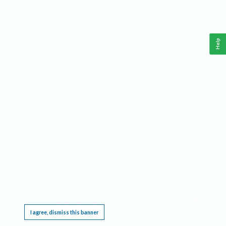
Help
This website requires cookies, and the limited processing of your personal data in order
to function. By using the site you are agreeing to this as outlined in our
Privacy Notice
.
I agree, dismiss this banner