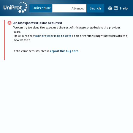
Help
UniProtKB
Search
Advanced
An unexpected issue occurred
You can try to reload the page, use the rest of this page, or go back to the previous
page.
Make sure that
your browser is up to date
as older versions might not work with the
new website.
If the error persists, please
report this bug here
.