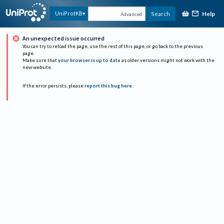
Help
UniProtKB
Search
Advanced
An unexpected issue occurred
You can try to reload the page, use the rest of this page, or go back to the previous
page.
Make sure that
your browser is up to date
as older versions might not work with the
new website.
If the error persists, please
report this bug here
.