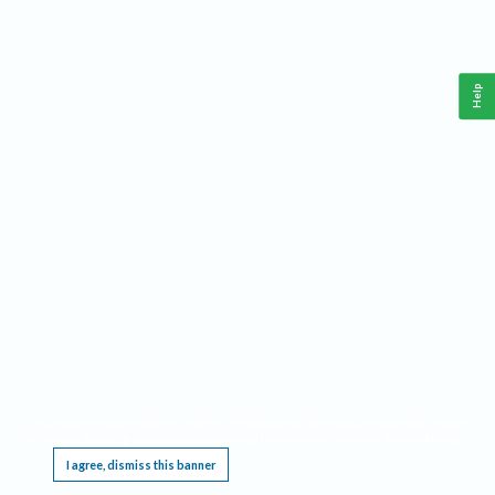
Help
This website requires cookies, and the limited processing of your personal data in order
to function. By using the site you are agreeing to this as outlined in our
Privacy Notice
.
I agree, dismiss this banner