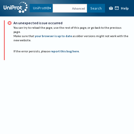
Help
UniProtKB
Search
Advanced
An unexpected issue occurred
You can try to reload the page, use the rest of this page, or go back to the previous
page.
Make sure that
your browser is up to date
as older versions might not work with the
new website.
If the error persists, please
report this bug here
.