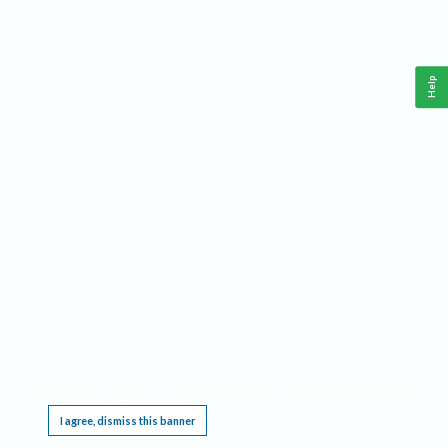
Help
This website requires cookies, and the limited processing of your personal data in order
to function. By using the site you are agreeing to this as outlined in our
Privacy Notice
.
I agree, dismiss this banner