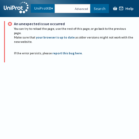
Help
UniProtKB
Search
Advanced
An unexpected issue occurred
You can try to reload the page, use the rest of this page, or go back to the previous
page.
Make sure that
your browser is up to date
as older versions might not work with the
new website.
If the error persists, please
report this bug here
.