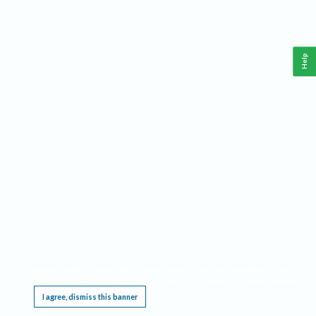
Help
This website requires cookies, and the limited processing of your personal data in order
to function. By using the site you are agreeing to this as outlined in our
Privacy Notice
.
I agree, dismiss this banner