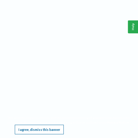
Help
This website requires cookies, and the limited processing of your personal data in order
to function. By using the site you are agreeing to this as outlined in our
Privacy Notice
.
I agree, dismiss this banner