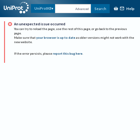
Help
UniProtKB
Search
Advanced
An unexpected issue occurred
You can try to reload the page, use the rest of this page, or go back to the previous
page.
Make sure that
your browser is up to date
as older versions might not work with the
new website.
If the error persists, please
report this bug here
.