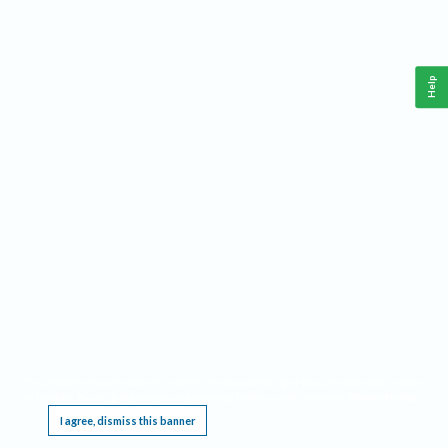
Help
This website requires cookies, and the limited processing of your personal data in order
to function. By using the site you are agreeing to this as outlined in our
Privacy Notice
.
I agree, dismiss this banner