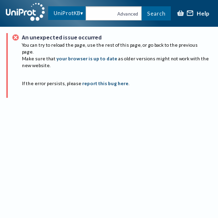
Help
UniProtKB
Search
Advanced
An unexpected issue occurred
You can try to reload the page, use the rest of this page, or go back to the previous
page.
Make sure that
your browser is up to date
as older versions might not work with the
new website.
If the error persists, please
report this bug here
.