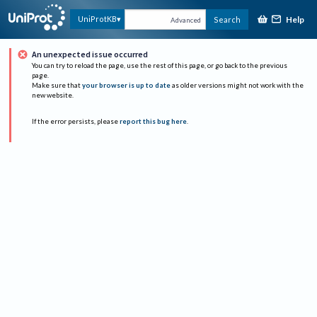
Help
UniProtKB
Search
Advanced
An unexpected issue occurred
You can try to reload the page, use the rest of this page, or go back to the previous
page.
Make sure that
your browser is up to date
as older versions might not work with the
new website.
If the error persists, please
report this bug here
.