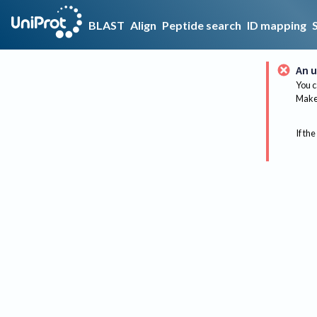
BLAST
Align
Peptide search
ID mapping
An u
You c
Make 
If the