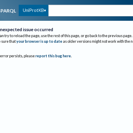
UniProtKB
SPARQL
nexpected issue occurred
an try to reload the page, use the rest of this page, or go back to the previous page.
sure that
your browser is up to date
as older versions might not work with the 
 error persists, please
report this bug here
.