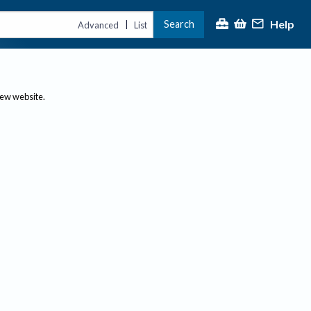
Help
Search
|
Advanced
List
new website.