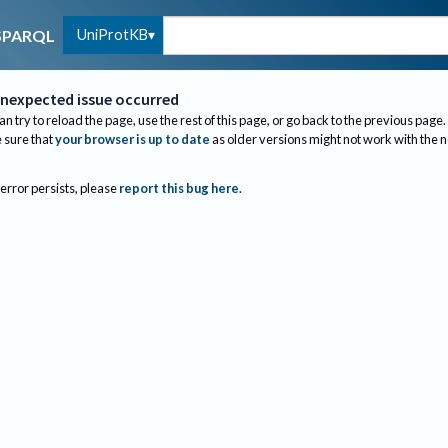
UniProtKB
SPARQL
nexpected issue occurred
an try to reload the page, use the rest of this page, or go back to the previous page.
sure that
your browser is up to date
as older versions might not work with the 
 error persists, please
report this bug here
.