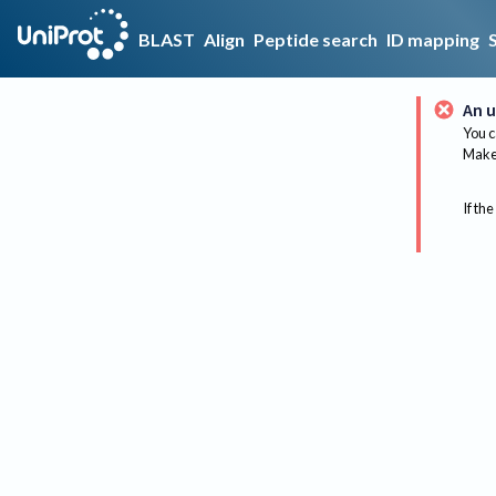
BLAST
Align
Peptide search
ID mapping
An u
You c
Make 
If the