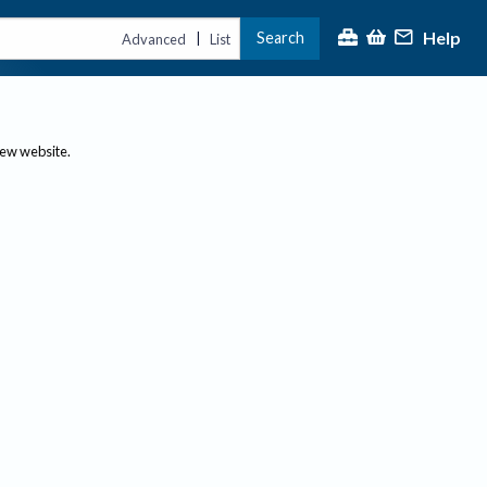
Help
Search
|
Advanced
List
new website.