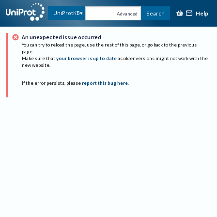
Help
UniProtKB
Search
Advanced
An unexpected issue occurred
You can try to reload the page, use the rest of this page, or go back to the previous
page.
Make sure that
your browser is up to date
as older versions might not work with the
new website.
If the error persists, please
report this bug here
.