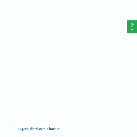
Help
This website requires cookies, and the limited processing of your personal data in order
to function. By using the site you are agreeing to this as outlined in our
Privacy Notice
.
I agree, dismiss this banner