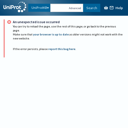
Help
UniProtKB
Search
Advanced
An unexpected issue occurred
You can try to reload the page, use the rest of this page, or go back to the previous
page.
Make sure that
your browser is up to date
as older versions might not work with the
new website.
If the error persists, please
report this bug here
.