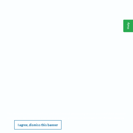
Help
This website requires cookies, and the limited processing of your personal data in order
to function. By using the site you are agreeing to this as outlined in our
Privacy Notice
.
I agree, dismiss this banner