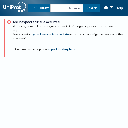
Help
UniProtKB
Search
Advanced
An unexpected issue occurred
You can try to reload the page, use the rest of this page, or go back to the previous
page.
Make sure that
your browser is up to date
as older versions might not work with the
new website.
If the error persists, please
report this bug here
.