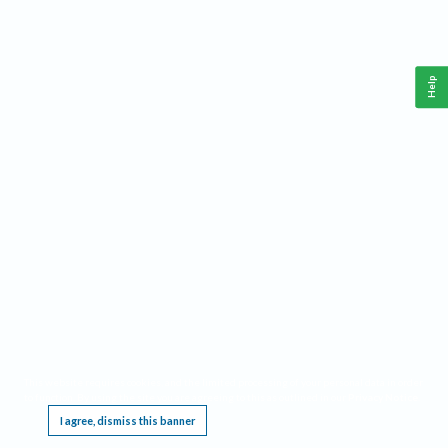
Help
This website requires cookies, and the limited processing of your personal data in order
to function. By using the site you are agreeing to this as outlined in our
Privacy Notice
.
I agree, dismiss this banner