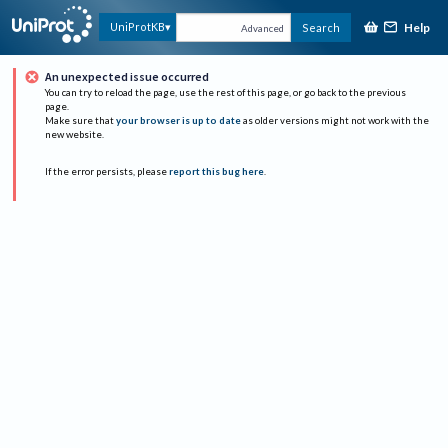
Help
UniProtKB
Search
Advanced
An unexpected issue occurred
You can try to reload the page, use the rest of this page, or go back to the previous
page.
Make sure that
your browser is up to date
as older versions might not work with the
new website.
If the error persists, please
report this bug here
.