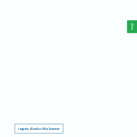
Help
This website requires cookies, and the limited processing of your personal data in order
to function. By using the site you are agreeing to this as outlined in our
Privacy Notice
.
I agree, dismiss this banner