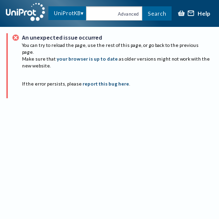
Help
UniProtKB
Search
Advanced
An unexpected issue occurred
You can try to reload the page, use the rest of this page, or go back to the previous
page.
Make sure that
your browser is up to date
as older versions might not work with the
new website.
If the error persists, please
report this bug here
.