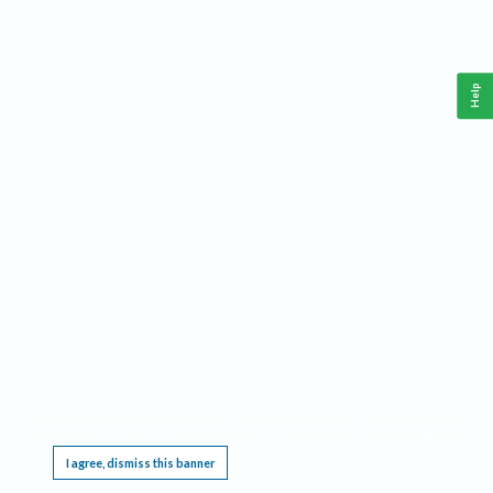
Help
This website requires cookies, and the limited processing of your personal data in order
to function. By using the site you are agreeing to this as outlined in our
Privacy Notice
.
I agree, dismiss this banner