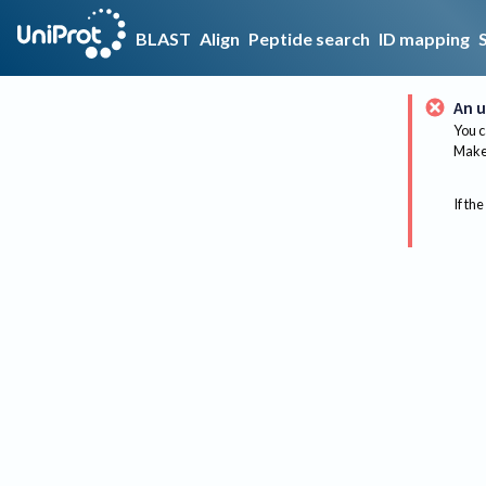
BLAST
Align
Peptide search
ID mapping
An u
You c
Make 
If the