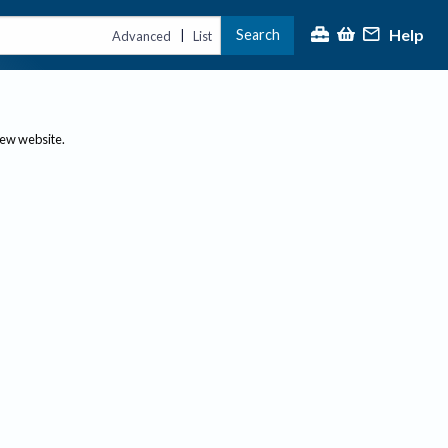
Help
Search
|
Advanced
List
new website.