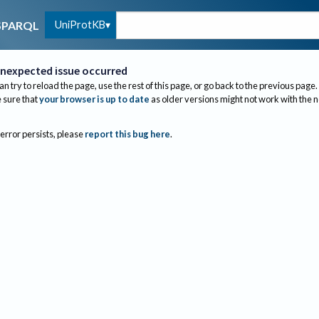
UniProtKB
SPARQL
nexpected issue occurred
an try to reload the page, use the rest of this page, or go back to the previous page.
sure that
your browser is up to date
as older versions might not work with the 
 error persists, please
report this bug here
.